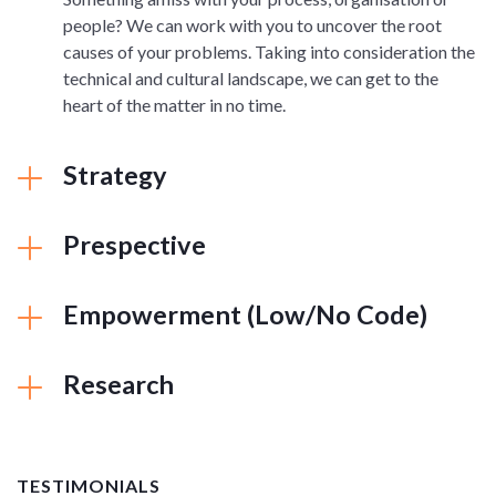
people? We can work with you to uncover the root
causes of your problems. Taking into consideration the
technical and cultural landscape, we can get to the
heart of the matter in no time.
Strategy
Prespective
Empowerment (Low/No Code)
Research
TESTIMONIALS