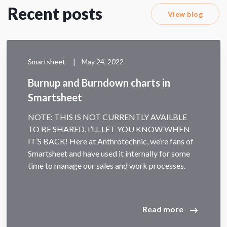
Recent posts
View blog
|
Smartsheet
May 24, 2022
Burnup and Burndown charts in
Smartsheet
NOTE: THIS IS NOT CURRENTLY AVAILBLE
TO BE SHARED, I’LL LET YOU KNOW WHEN
IT’S BACK! Here at Anthrotechnic, we’re fans of
Smartsheet and have used it internally for some
time to manage our sales and work processes.
Read more