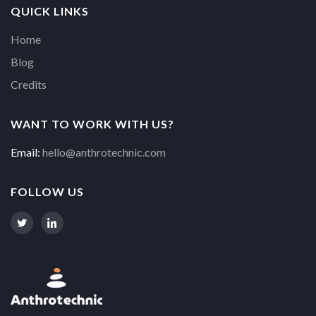
QUICK LINKS
Home
Blog
Credits
WANT TO WORK WITH US?
Email:
hello@anthrotechnic.com
FOLLOW US