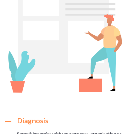
Diagnosis
Something amiss with your process, organisation or