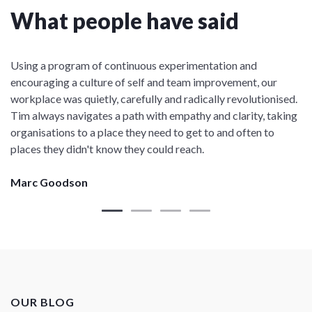
What people have said
Using a program of continuous experimentation and
encouraging a culture of self and team improvement, our
workplace was quietly, carefully and radically revolutionised.
Tim always navigates a path with empathy and clarity, taking
organisations to a place they need to get to and often to
places they didn't know they could reach.
Marc Goodson
OUR BLOG