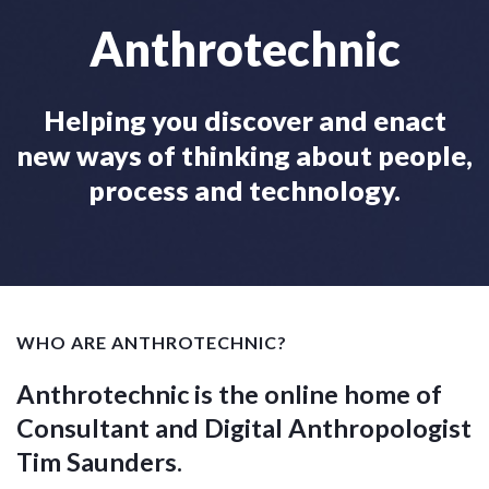
Anthrotechnic
Helping you discover and enact
new ways of thinking about people,
process and technology.
WHO ARE ANTHROTECHNIC?
Anthrotechnic is the online home of
Consultant and Digital Anthropologist
Tim Saunders.