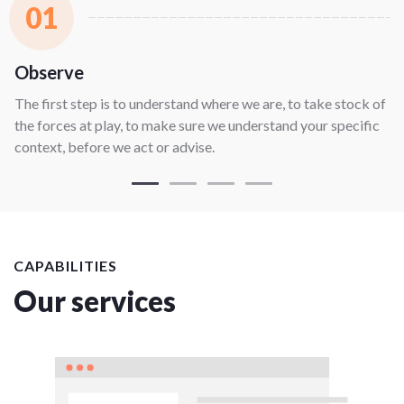
01
Observe
The first step is to understand where we are, to take stock of
the forces at play, to make sure we understand your specific
context, before we act or advise.
CAPABILITIES
Our services