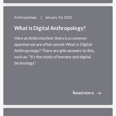
|
Anthropology
January 10, 2022
What is Digital Anthropology?
Here at Anthrotechnic there is a common
question we are often asked: What is Digital
Anthropology? There are glib answers to this,
such as: “it’s the study of humans and digital
technology”.
Read more