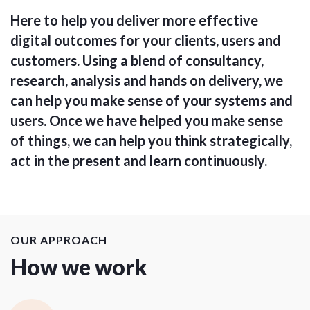
Here to help you deliver more effective
digital outcomes for your clients, users and
customers. Using a blend of consultancy,
research, analysis and hands on delivery, we
can help you make sense of your systems and
users. Once we have helped you make sense
of things, we can help you think strategically,
act in the present and learn continuously.
OUR APPROACH
How we work