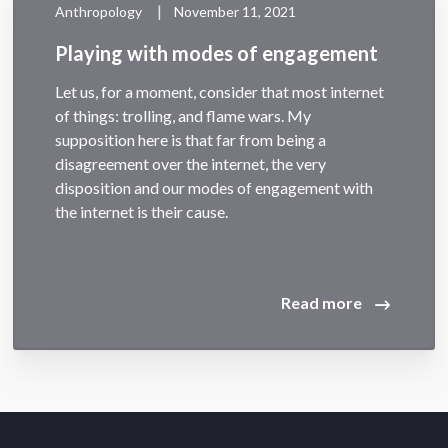
|
Anthropology
November 11, 2021
Playing with modes of engagement
Let us, for a moment, consider that most internet
of things: trolling, and flame wars. My
supposition here is that far from being a
disagreement over the internet, the very
disposition and our modes of engagement with
the internet is their cause.
Read more