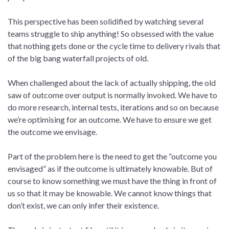
This perspective has been solidified by watching several
teams struggle to ship anything! So obsessed with the value
that nothing gets done or the cycle time to delivery rivals that
of the big bang waterfall projects of old.
When challenged about the lack of actually shipping, the old
saw of outcome over output is normally invoked. We have to
do more research, internal tests, iterations and so on because
we’re optimising for an outcome. We have to ensure we get
the outcome we envisage.
Part of the problem here is the need to get the “outcome you
envisaged” as if the outcome is ultimately knowable. But of
course to know something we must have the thing in front of
us so that it may be knowable. We cannot know things that
don’t exist, we can only infer their existence.