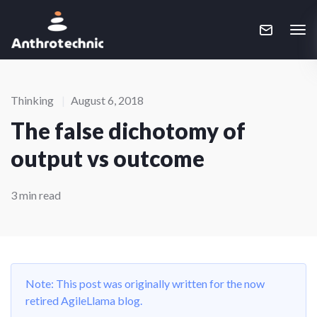
Thinking
|
August 6, 2018
The false dichotomy of
output vs outcome
3 min read
Note: This post was originally written for the now
retired AgileLlama blog.