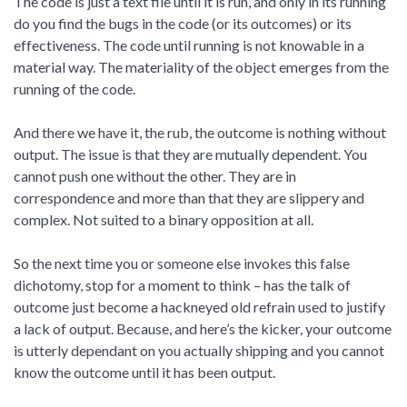
The code is just a text file until it is run, and only in its running
do you find the bugs in the code (or its outcomes) or its
effectiveness. The code until running is not knowable in a
material way. The materiality of the object emerges from the
running of the code.
And there we have it, the rub, the outcome is nothing without
output. The issue is that they are mutually dependent. You
cannot push one without the other. They are in
correspondence and more than that they are slippery and
complex. Not suited to a binary opposition at all.
So the next time you or someone else invokes this false
dichotomy, stop for a moment to think – has the talk of
outcome just become a hackneyed old refrain used to justify
a lack of output. Because, and here’s the kicker, your outcome
is utterly dependant on you actually shipping and you cannot
know the outcome until it has been output.