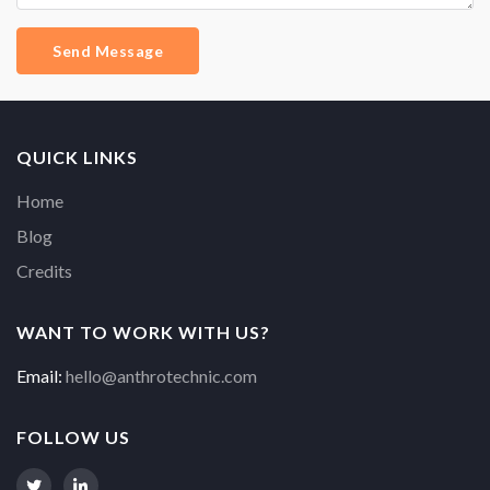
Send Message
QUICK LINKS
Home
Blog
Credits
WANT TO WORK WITH US?
Email:
hello@anthrotechnic.com
FOLLOW US