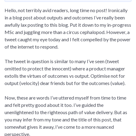
Hello, not terribly avid readers, long time no post! Ironically
in a blog post about outputs and outcomes I’ve really been
awfully lax posting to this blog. Put it down to my in-progress
MSc and juggling more than a circus cephalopod. However, a
tweet caught my eye today and I felt compelled by the power
of the internet to respond.
The tweet in question is similar to many I’ve seen (tweet
omitted to protect the innocent) where a product manager
extolls the virtues of outcomes vs output. Optimise not for
output (velocity) dear friends but for the outcomes (value).
Now, these are words I’ve uttered myself from time to time
and felt pretty good about it too. I’ve guided the
unenlightened to the righteous path of value delivery. But as
you may infer from my tone and the title of this post, that
somewhat gives it away, I’ve come to a more nuanced
perspective.