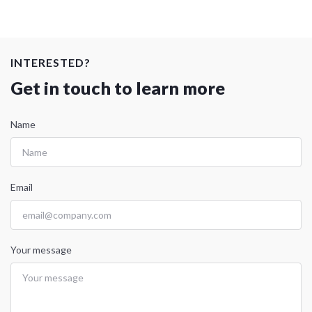
INTERESTED?
Get in touch to learn more
Name
Email
Your message